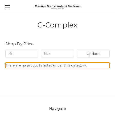
C-Complex
Shop By Price
Update
There are no products listed under this category.
Navigate