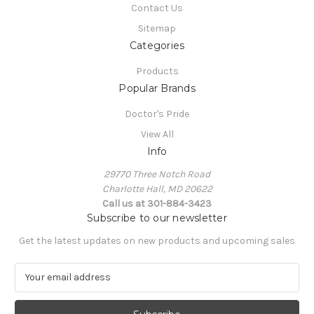
Contact Us
Sitemap
Categories
Products
Popular Brands
Doctor's Pride
View All
Info
29770 Three Notch Road
Charlotte Hall, MD 20622
Call us at 301-884-3423
Subscribe to our newsletter
Get the latest updates on new products and upcoming sales
E
m
a