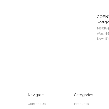
COENZ
Softge
MSRP:
Was:
$
Now:
$1
Navigate
Categories
Contact Us
Products