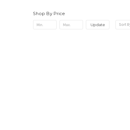
Shop By Price
Update
Sort B