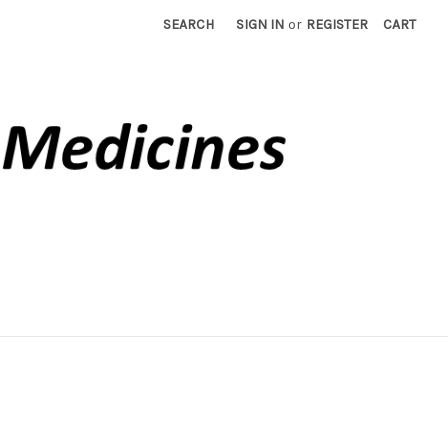
SEARCH
SIGN IN
or
REGISTER
CART