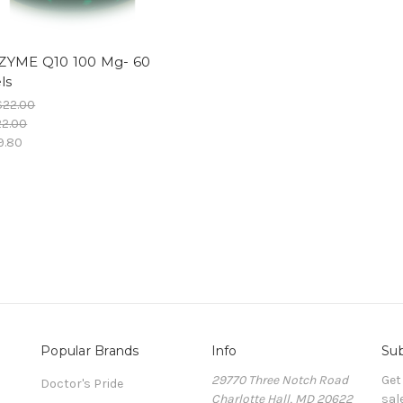
YME Q10 100 Mg- 60
ls
$22.00
22.00
9.80
Popular Brands
Info
Sub
29770 Three Notch Road
Get
Doctor's Pride
Charlotte Hall, MD 20622
sal