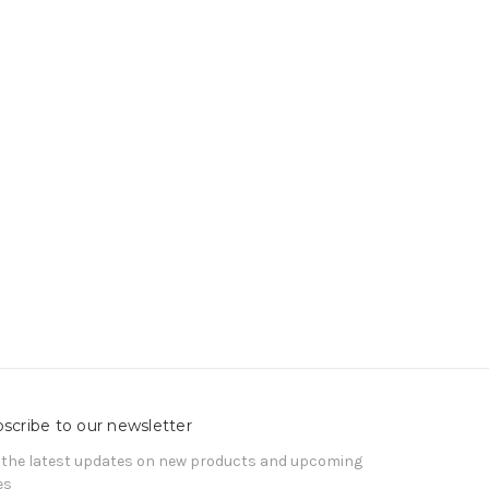
scribe to our newsletter
 the latest updates on new products and upcoming
es