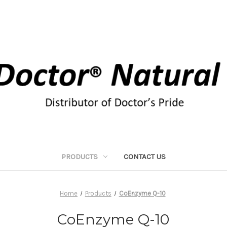
PRODUCTS
CONTACT US
Home
Products
CoEnzyme Q-10
CoEnzyme Q-10