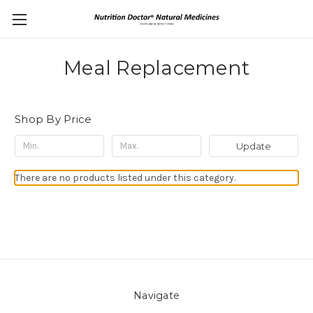
Meal Replacement
Shop By Price
Update
There are no products listed under this category.
Navigate