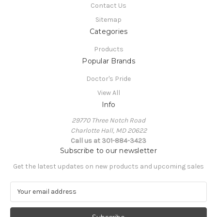
Contact Us
Sitemap
Categories
Products
Popular Brands
Doctor's Pride
View All
Info
29770 Three Notch Road
Charlotte Hall, MD 20622
Call us at 301-884-3423
Subscribe to our newsletter
Get the latest updates on new products and upcoming sales
E
m
a